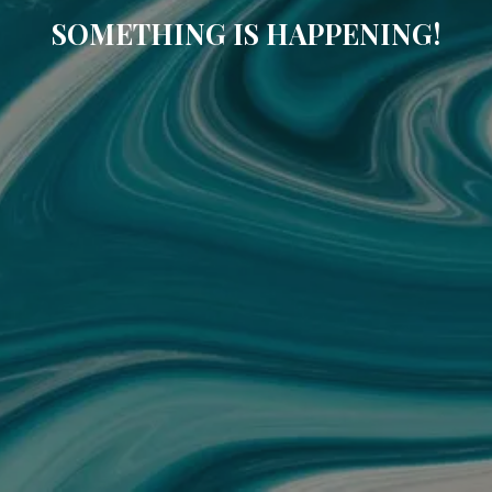
SOMETHING IS HAPPENING!