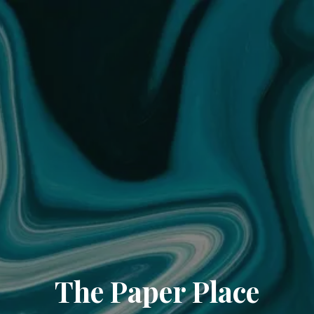
The Paper Place