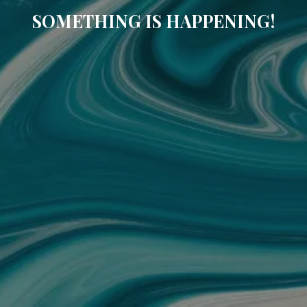
SOMETHING IS HAPPENING!