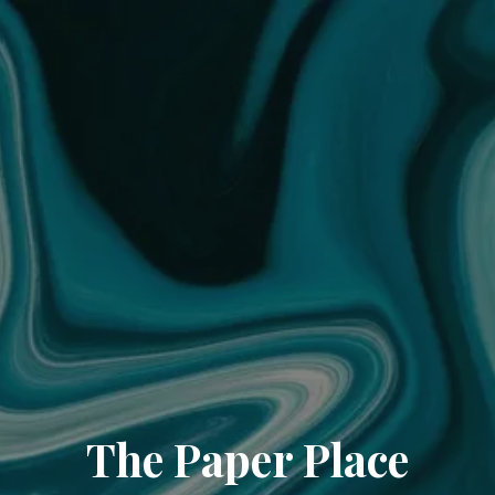
The Paper Place