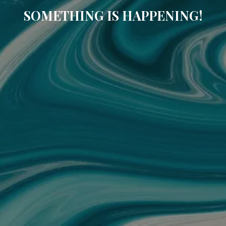
SOMETHING IS HAPPENING!