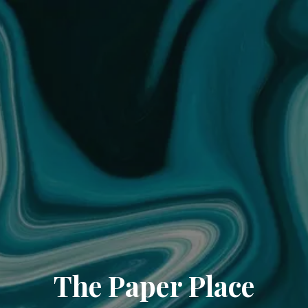
The Paper Place