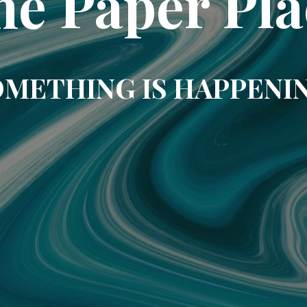
he Paper Pla
METHING IS HAPPENI