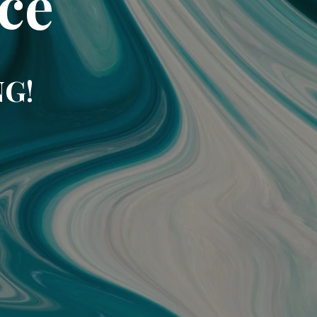
ce
NG!